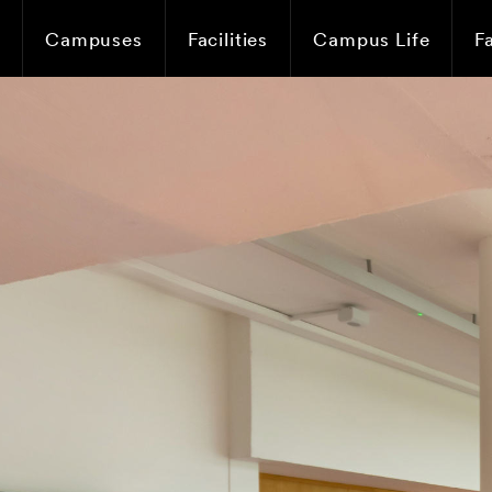
Campuses
Facilities
Campus Life
F