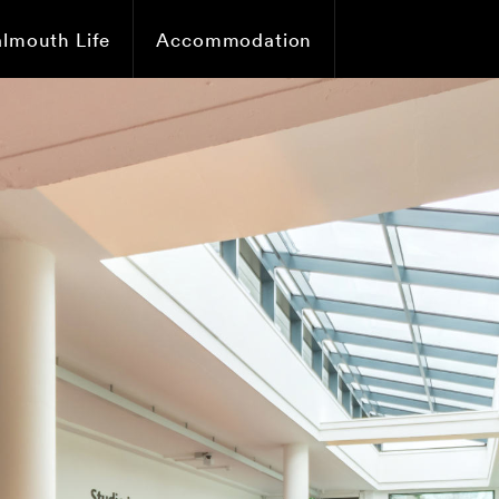
almouth Life
Accommodation